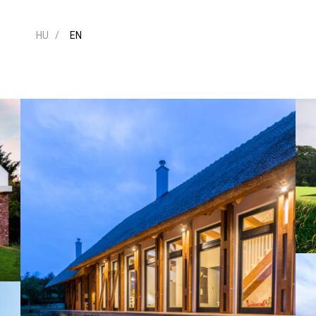
HU
EN