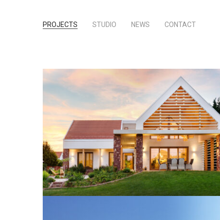
PROJECTS
STUDIO
NEWS
CONTACT