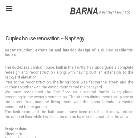
Duplex house renovation – Naphegy
Reconstruction, extension and interior design of a duplex residential
house
The duplex residential house, built in the 1970s, has undergone a complete
redesign and reconstruction along with having built an extension to the
backyard elevation.
Prior to the reconstruction, the living room was facing the street and the
kitchen together with the dining room faced the backyard.
We have redesigned the first floor as a central family living place,
according to the owner’s conception. The kitchen-dining room took place at
the street front and the living room with the glass facade extension
connected to the garden.
The bedrooms and the bathrooms have been rebuilt and renovated on
the second floor while two children rooms have been created in the attic.
Project data:
Client
:
n/a