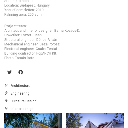
Status: Completed
Location: Budapest, Hungary
Year of completion: 2019
Palnning aera: 250 sqm
Project team:
Architect and interior designer: Barna Kovács-D.
Coworker: Eszter Tusán
Structural engineer: Dénes Alibán
Mechanical engineer: Géza Porosz
Electrical engineer: Csaba Zentai
Building contractor: PopARCH Kft.
Photo: Tamás Bata
Architecture
Engineering
Furniture Design
Interior design