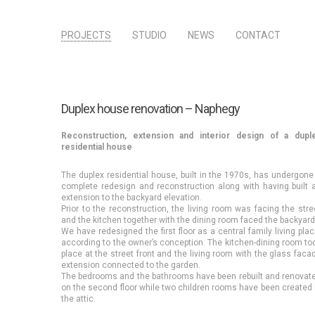
PROJECTS
STUDIO
NEWS
CONTACT
Duplex house renovation – Naphegy
Reconstruction, extension and interior design of a dupl
residential house
The duplex residential house, built in the 1970s, has undergone
complete redesign and reconstruction along with having built 
extension to the backyard elevation.
Prior to the reconstruction, the living room was facing the stre
and the kitchen together with the dining room faced the backyard
We have redesigned the first floor as a central family living plac
according to the owner’s conception. The kitchen-dining room to
place at the street front and the living room with the glass faca
extension connected to the garden.
The bedrooms and the bathrooms have been rebuilt and renovat
on the second floor while two children rooms have been created 
the attic.