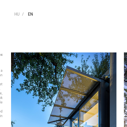
HU
EN
ex
 a
an
et
.
e,
ok
de
ed
in