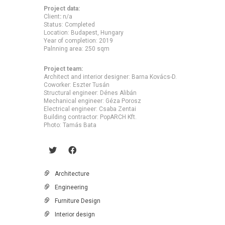
Project data:
Client
:
n/a
Status: Completed
Location: Budapest, Hungary
Year of completion: 2019
Palnning area: 250 sqm
Project team:
Architect and interior designer: Barna Kovács-D.
Coworker: Eszter Tusán
Structural engineer: Dénes Alibán
Mechanical engineer: Géza Porosz
Electrical engineer: Csaba Zentai
Building contractor: PopARCH Kft.
Photo: Tamás Bata
Architecture
Engineering
Furniture Design
Interior design